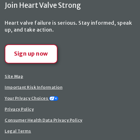
Join Heart Valve Strong
Heart valve failure is serious. Stay informed, speak
up,
and take action
.
Sign up now
Site Map
Important Risk Information
Your Privacy Choices
Privacy Policy
Consumer Health Data Privacy Policy
Legal Terms