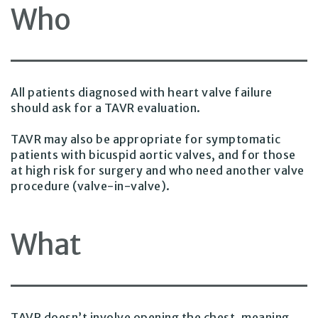
Who
All patients diagnosed with heart valve failure
should ask for a TAVR evaluation.
TAVR may also be appropriate for symptomatic
patients with bicuspid aortic valves, and for those
at high risk for surgery and who need another valve
procedure (valve-in-valve).
What
TAVR doesn’t involve opening the chest, meaning