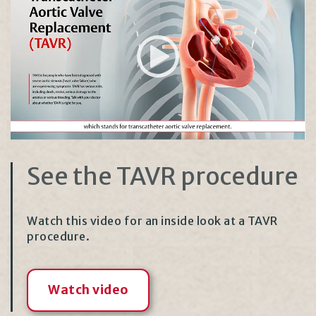
See the TAVR procedure
Watch this video for an inside look at a TAVR
procedure.
Watch video