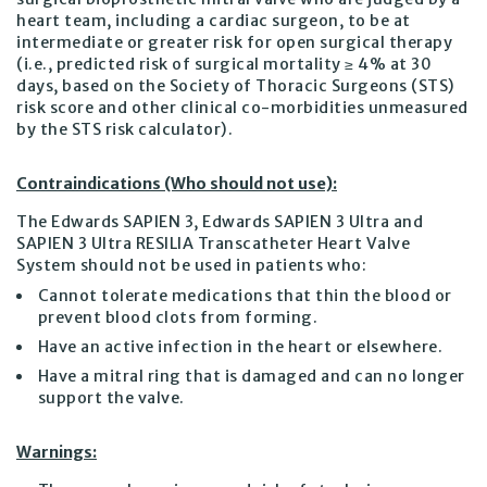
heart team, including a cardiac surgeon, to be at
intermediate or greater risk for open surgical therapy
(i.e., predicted risk of surgical mortality ≥ 4% at 30
days, based on the Society of Thoracic Surgeons (STS)
risk score and other clinical co-morbidities unmeasured
by the STS risk calculator).
Contraindications (Who should not use):
The Edwards SAPIEN 3, Edwards SAPIEN 3 Ultra and
SAPIEN 3 Ultra RESILIA Transcatheter Heart Valve
System should not be used in patients who:
Cannot tolerate medications that thin the blood or
prevent blood clots from forming.
Have an active infection in the heart or elsewhere.
Have a mitral ring that is damaged and can no longer
support the valve.
Warnings: