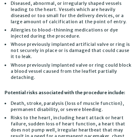
Diseased, abnormal, or irregularly shaped vessels
leading to the heart. Vessels which are heavily
diseased or too small for the delivery devices, or a
large amount of calcification at the point of entry.
Allergies to blood-thinning medications or dye
injected during the procedure.
Whose previously implanted artificial valve or ring is
not securely in place or is damaged that could cause
it to leak.
Whose previously implanted valve or ring could block
a blood vessel caused from the leaflet partially
detaching.
Potential risks associated with the procedure include:
Death, stroke, paralysis (loss of muscle function),
permanent disability, or severe bleeding.
Risks to the heart, including heart attack or heart
failure, sudden loss of heart function, a heart that
does not pump well, irregular heartbeat that may
result in a need for a permanent pacemaker, chest