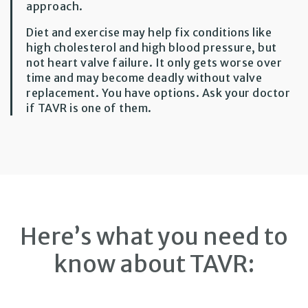
approach.
Diet and exercise may help fix conditions like
high cholesterol and high blood pressure, but
not heart valve failure. It only gets worse over
time and may become deadly without valve
replacement. You have options. Ask your doctor
if TAVR is one of them.
Here’s what you need to
know about TAVR: