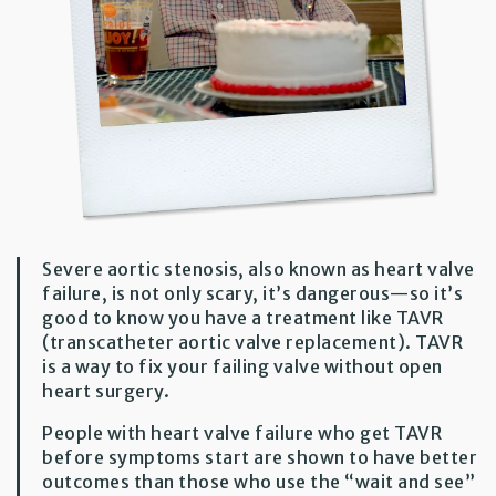
Severe aortic stenosis, also known as heart valve
failure, is not only scary, it’s dangerous—so it’s
good to know you have a treatment like TAVR
(transcatheter aortic valve replacement). TAVR
is a way to fix your failing valve without open
heart surgery.
People with heart valve failure who get TAVR
before symptoms start are shown to have better
outcomes than those who use the “wait and see”