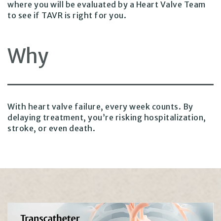
where you will be evaluated by a Heart Valve Team
to see if TAVR is right for you.
Why
With heart valve failure, every week counts. By
delaying treatment, you’re risking hospitalization,
stroke, or even death.