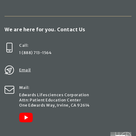
We are here for you. Contact Us
Call:
1 (888) 713-1564
Email
Mail:
Edwards Lifesciences Corporation
Attn: Patient Education Center
One Edwards Way, Irvine, CA 92614