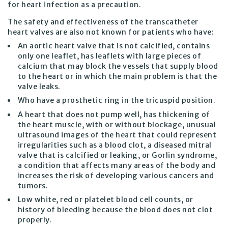
for heart infection as a precaution.
The safety and effectiveness of the transcatheter
heart valves are also not known for patients who have:
An aortic heart valve that is not calcified, contains
only one leaflet, has leaflets with large pieces of
calcium that may block the vessels that supply blood
to the heart or in which the main problem is that the
valve leaks.
Who have a prosthetic ring in the tricuspid position.
A heart that does not pump well, has thickening of
the heart muscle, with or without blockage, unusual
ultrasound images of the heart that could represent
irregularities such as a blood clot, a diseased mitral
valve that is calcified or leaking, or Gorlin syndrome,
a condition that affects many areas of the body and
increases the risk of developing various cancers and
tumors.
Low white, red or platelet blood cell counts, or
history of bleeding because the blood does not clot
properly.