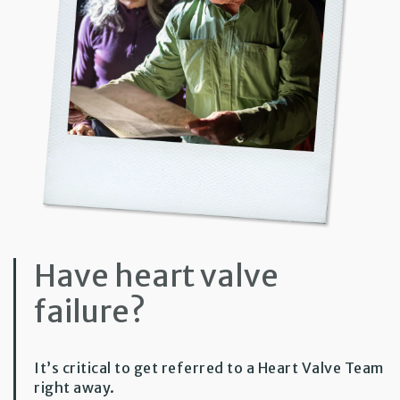
Have heart valve
failure?
It’s critical to get referred to a Heart Valve Team
right away.