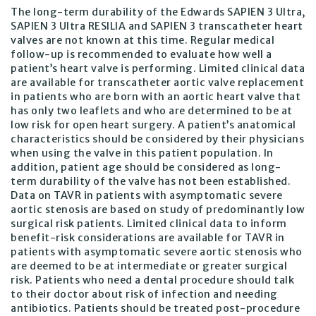
The long-term durability of the Edwards SAPIEN 3 Ultra,
SAPIEN 3 Ultra RESILIA and SAPIEN 3 transcatheter heart
valves are not known at this time. Regular medical
follow-up is recommended to evaluate how well a
patient’s heart valve is performing. Limited clinical data
are available for transcatheter aortic valve replacement
in patients who are born with an aortic heart valve that
has only two leaflets and who are determined to be at
low risk for open heart surgery. A patient’s anatomical
characteristics should be considered by their physicians
when using the valve in this patient population. In
addition, patient age should be considered as long-
term durability of the valve has not been established.
Data on TAVR in patients with asymptomatic severe
aortic stenosis are based on study of predominantly low
surgical risk patients. Limited clinical data to inform
benefit-risk considerations are available for TAVR in
patients with asymptomatic severe aortic stenosis who
are deemed to be at intermediate or greater surgical
risk. Patients who need a dental procedure should talk
to their doctor about risk of infection and needing
antibiotics. Patients should be treated post-procedure