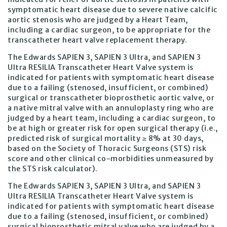
symptomatic heart disease due to severe native calcific
aortic stenosis who are judged by a Heart Team,
including a cardiac surgeon, to be appropriate for the
transcatheter heart valve replacement therapy.
The Edwards SAPIEN 3, SAPIEN 3 Ultra, and SAPIEN 3
Ultra RESILIA Transcatheter Heart Valve system is
indicated for patients with symptomatic heart disease
due to a failing (stenosed, insufficient, or combined)
surgical or transcatheter bioprosthetic aortic valve, or
a native mitral valve with an annuloplasty ring who are
judged by a heart team, including a cardiac surgeon, to
be at high or greater risk for open surgical therapy (i.e.,
predicted risk of surgical mortality ≥ 8% at 30 days,
based on the Society of Thoracic Surgeons (STS) risk
score and other clinical co-morbidities unmeasured by
the STS risk calculator).
The Edwards SAPIEN 3, SAPIEN 3 Ultra, and SAPIEN 3
Ultra RESILIA Transcatheter Heart Valve system is
indicated for patients with symptomatic heart disease
due to a failing (stenosed, insufficient, or combined)
surgical bioprosthetic mitral valve who are judged by a