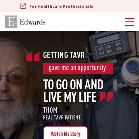
For Healthcare Professionals
GETTING TAVR
gave me an opportunity
TO GO ON AND
LIVE MY LIFE
THOM
REAL TAVR PATIENT
Watch his story