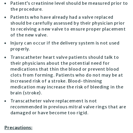
Patient’s creatinine level should be measured prior to
the procedure.
Patients who have already had a valve replaced
should be carefully assessed by their physician prior
to receiving a new valve to ensure proper placement
of the new valve.
Injury can occur if the delivery system is not used
properly.
Transcatheter heart valve patients should talk to
their physicians about the potential need for
medications that thin the blood or prevent blood
clots from forming. Patients who do not may be at
increased risk of a stroke. Blood-thinning
medication may increase the risk of bleeding in the
brain (stroke).
Transcatheter valve replacement is not
recommended in previous mitral valve rings that are
damaged or have become too rigid.
Precautions: