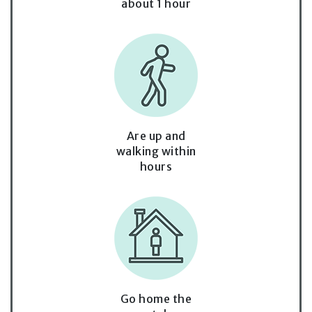
about 1 hour
Are up and
walking within
hours
Go home the