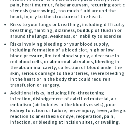
pain, heart murmur, false aneurysm, recurring aortic
stenosis (narrowing), too much fluid around the
heart, injury to the structure of the heart.
Risks to your lungs or breathing, including difficulty
breathing, fainting, dizziness, buildup of fluid in or
around the lungs, weakness, or inability to exercise.
Risks involving bleeding or your blood supply,
including formation of a blood clot, high or low
blood pressure, limited blood supply, a decrease in
red blood cells, or abnormal lab values, bleeding in
the abdominal cavity, collection of blood under the
skin, serious damage to the arteries, severe bleeding
in the heart or in the body that could require a
transfusion or surgery.
Additional risks, including life-threatening
infection, dislodgement of calcified material, air
embolism (air bubbles in the blood vessels), poor
kidney function or failure, nerve injury, fever, allergic
reaction to anesthesia or dye, reoperation, pain,
infection, or bleeding at incision sites, or swelling.