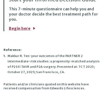
This 7-minute questionnaire can help you and
your doctor decide the best treatment path for
you.
Begin here
Reference:
1.
Makkar R. Ten-year outcomes of the PARTNER 2
intermediate-risk studies: a propensity-matched analysis
of P2S3i TAVR and P2A surgery. Presented at: TCT 2025;
October 27, 2025; San Francisco, CA.
Patients and/or clinicians quoted on this website have
received compensation from Edwards Lifesciences.