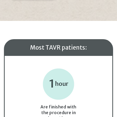
Most TAVR patients:
Are finished with
the procedure in