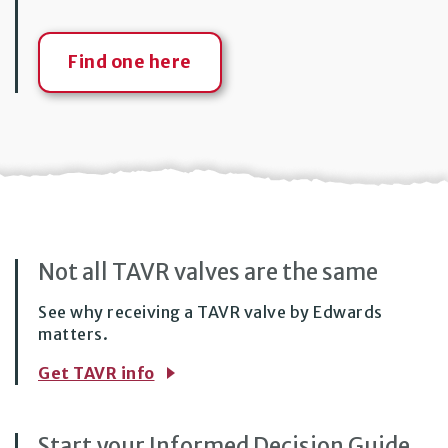
Find one here
Not all TAVR valves are
the same
See why receiving a TAVR valve by Edwards
matters.
Get TAVR info
Start your Informed Decision Guide