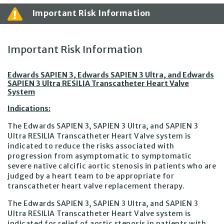
Important Risk Information
Important Risk Information
Edwards SAPIEN 3, Edwards SAPIEN 3 Ultra, and Edwards
SAPIEN 3 Ultra RESILIA Transcatheter Heart Valve
System
Indications:
The Edwards SAPIEN 3, SAPIEN 3 Ultra, and SAPIEN 3
Ultra RESILIA Transcatheter Heart Valve system is
indicated to reduce the risks associated with
progression from asymptomatic to symptomatic
severe native calcific aortic stenosis in patients who are
judged by a heart team to be appropriate for
transcatheter heart valve replacement therapy.
The Edwards SAPIEN 3, SAPIEN 3 Ultra, and SAPIEN 3
Ultra RESILIA Transcatheter Heart Valve system is
indicated for relief of aortic stenosis in patients with