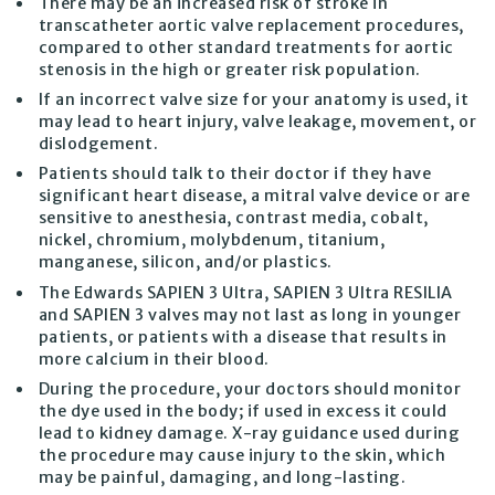
There may be an increased risk of stroke in
transcatheter aortic valve replacement procedures,
compared to other standard treatments for aortic
stenosis in the high or greater risk population.
If an incorrect valve size for your anatomy is used, it
may lead to heart injury, valve leakage, movement, or
dislodgement.
Patients should talk to their doctor if they have
significant heart disease, a mitral valve device or are
sensitive to anesthesia, contrast media, cobalt,
nickel, chromium, molybdenum, titanium,
manganese, silicon, and/or plastics.
The Edwards SAPIEN 3 Ultra, SAPIEN 3 Ultra RESILIA
and SAPIEN 3 valves may not last as long in younger
patients, or patients with a disease that results in
more calcium in their blood.
During the procedure, your doctors should monitor
the dye used in the body; if used in excess it could
lead to kidney damage. X-ray guidance used during
the procedure may cause injury to the skin, which
may be painful, damaging, and long-lasting.