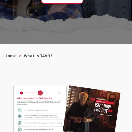
Home
What Is TAVR?