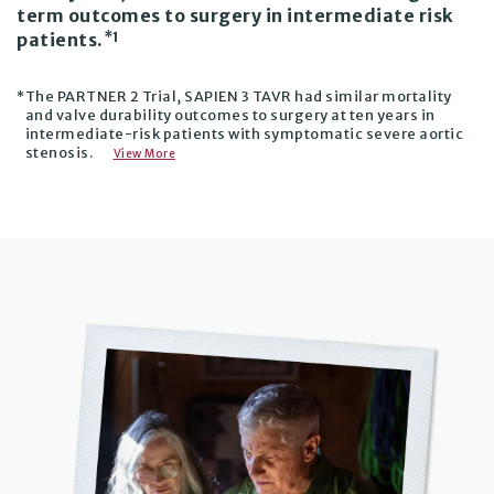
term outcomes to surgery in intermediate risk
*1
patients.
The PARTNER 2 Trial, SAPIEN 3 TAVR had similar mortality
*
and valve durability outcomes to surgery at ten years in
intermediate-risk patients with symptomatic severe aortic
stenosis.
View More