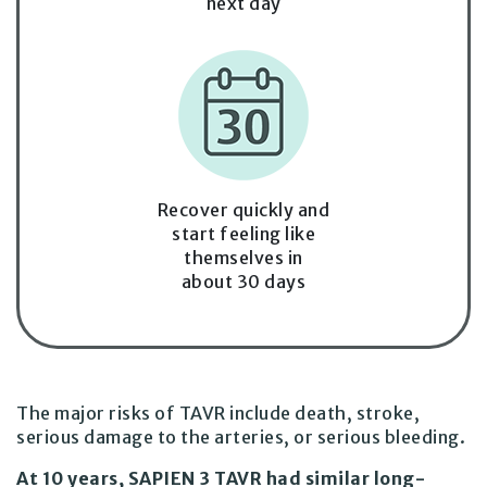
next day
Recover quickly and
start feeling like
themselves in
about 30 days
The major risks of TAVR include death, stroke,
serious damage to the arteries, or
serious bleeding.
At 10 years, SAPIEN 3 TAVR had similar long-