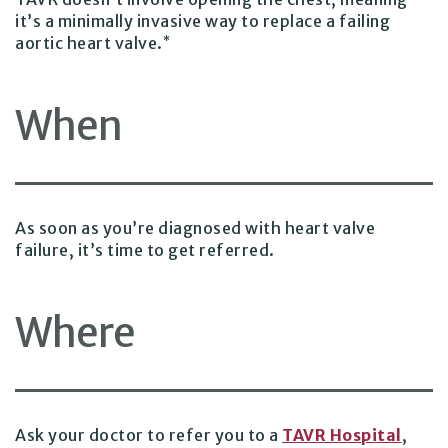
it’s a minimally invasive way to replace a failing
*
aortic heart valve.
When
As soon as you’re diagnosed with heart valve
failure, it’s time to get referred.
Where
Ask your doctor to refer you to a
TAVR Hospital
,