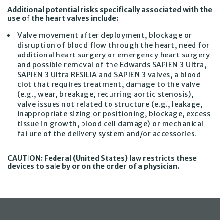
Additional potential risks specifically associated with the
use of the heart valves include:
Valve movement after deployment, blockage or
disruption of blood flow through the heart, need for
additional heart surgery or emergency heart surgery
and possible removal of the Edwards SAPIEN 3 Ultra,
SAPIEN 3 Ultra RESILIA and SAPIEN 3 valves, a blood
clot that requires treatment, damage to the valve
(e.g., wear, breakage, recurring aortic stenosis),
valve issues not related to structure (e.g., leakage,
inappropriate sizing or positioning, blockage, excess
tissue in growth, blood cell damage) or mechanical
failure of the delivery system and/or accessories.
CAUTION: Federal (United States) law restricts these
devices to sale by or on the order of a physician.