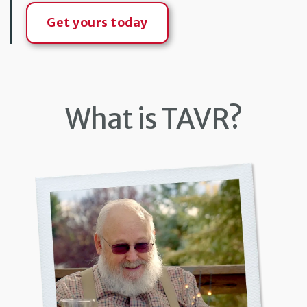
Get yours today
What is TAVR?