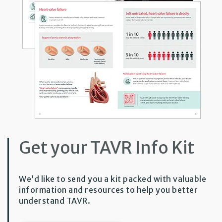
Get your TAVR Info Kit
We’d like to send you a kit packed with valuable
information and resources to help you better
understand TAVR.