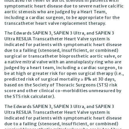
indicated for relief of aortic stenosis in patients with
symptomatic heart disease due to severe native calcific
aortic stenosis who are judged by a Heart Team,
including a cardiac surgeon, to be appropriate for the
transcatheter heart valve replacement therapy.
The Edwards SAPIEN 3, SAPIEN 3 Ultra, and SAPIEN 3
Ultra RESILIA Transcatheter Heart Valve system is
indicated for patients with symptomatic heart disease
due to a failing (stenosed, insufficient, or combined)
surgical or transcatheter bioprosthetic aortic valve, or
a native mitral valve with an annuloplasty ring who are
judged by a heart team, including a cardiac surgeon, to
be at high or greater risk for open surgical therapy (i.e.,
predicted risk of surgical mortality ≥ 8% at 30 days,
based on the Society of Thoracic Surgeons (STS) risk
score and other clinical co-morbidities unmeasured by
the STS risk calculator).
The Edwards SAPIEN 3, SAPIEN 3 Ultra, and SAPIEN 3
Ultra RESILIA Transcatheter Heart Valve system is
indicated for patients with symptomatic heart disease
due to a failing (stenosed, insufficient, or combined)