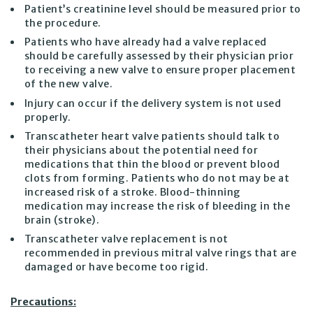
Patient’s creatinine level should be measured prior to
the procedure.
Patients who have already had a valve replaced
should be carefully assessed by their physician prior
to receiving a new valve to ensure proper placement
of the new valve.
Injury can occur if the delivery system is not used
properly.
Transcatheter heart valve patients should talk to
their physicians about the potential need for
medications that thin the blood or prevent blood
clots from forming. Patients who do not may be at
increased risk of a stroke. Blood-thinning
medication may increase the risk of bleeding in the
brain (stroke).
Transcatheter valve replacement is not
recommended in previous mitral valve rings that are
damaged or have become too rigid.
Precautions: