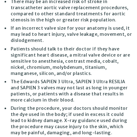
There may be an increased risk of stroke in
transcatheter aortic valve replacement procedures,
compared to other standard treatments for aortic
stenosis in the high or greater risk population.
If an incorrect valve size for your anatomy is used, it
may lead to heart injury, valve leakage, movement, or
dislodgement.
Patients should talk to their doctor if they have
significant heart disease, a mitral valve device or are
sensitive to anesthesia, contrast media, cobalt,
nickel, chromium, molybdenum, titanium,
manganese, silicon, and/or plastics.
The Edwards SAPIEN 3 Ultra, SAPIEN 3 Ultra RESILIA
and SAPIEN 3 valves may not last as long in younger
patients, or patients with a disease that results in
more calcium in their blood.
During the procedure, your doctors should monitor
the dye used in the body; if used in excess it could
lead to kidney damage. X-ray guidance used during
the procedure may cause injury to the skin, which
may be painful, damaging, and long-lasting.