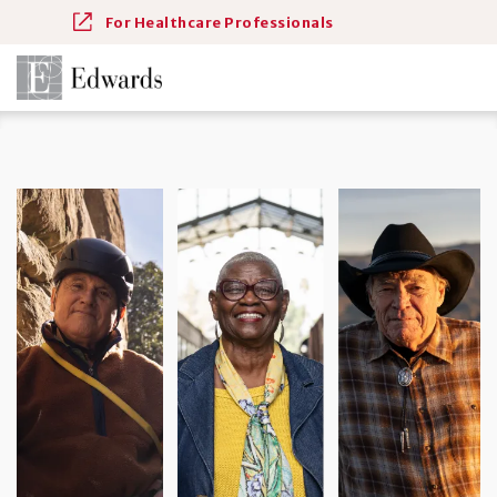
For Healthcare Professionals