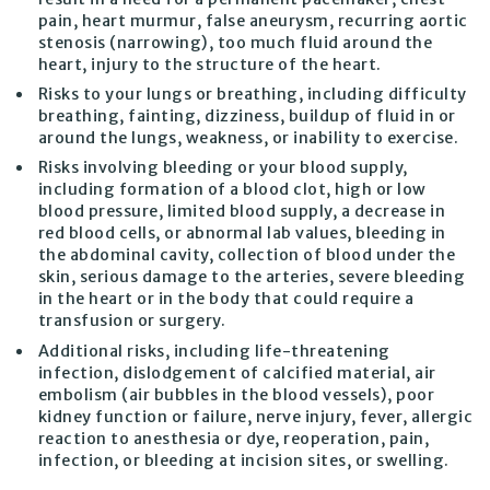
pain, heart murmur, false aneurysm, recurring aortic
stenosis (narrowing), too much fluid around the
heart, injury to the structure of the heart.
Risks to your lungs or breathing, including difficulty
breathing, fainting, dizziness, buildup of fluid in or
around the lungs, weakness, or inability to exercise.
Risks involving bleeding or your blood supply,
including formation of a blood clot, high or low
blood pressure, limited blood supply, a decrease in
red blood cells, or abnormal lab values, bleeding in
the abdominal cavity, collection of blood under the
skin, serious damage to the arteries, severe bleeding
in the heart or in the body that could require a
transfusion or surgery.
Additional risks, including life-threatening
infection, dislodgement of calcified material, air
embolism (air bubbles in the blood vessels), poor
kidney function or failure, nerve injury, fever, allergic
reaction to anesthesia or dye, reoperation, pain,
infection, or bleeding at incision sites, or swelling.