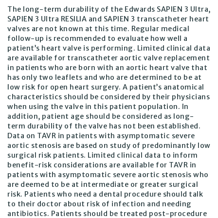
The long-term durability of the Edwards SAPIEN 3 Ultra,
SAPIEN 3 Ultra RESILIA and SAPIEN 3 transcatheter heart
valves are not known at this time. Regular medical
follow-up is recommended to evaluate how well a
patient’s heart valve is performing. Limited clinical data
are available for transcatheter aortic valve replacement
in patients who are born with an aortic heart valve that
has only two leaflets and who are determined to be at
low risk for open heart surgery. A patient’s anatomical
characteristics should be considered by their physicians
when using the valve in this patient population. In
addition, patient age should be considered as long-
term durability of the valve has not been established.
Data on TAVR in patients with asymptomatic severe
aortic stenosis are based on study of predominantly low
surgical risk patients. Limited clinical data to inform
benefit-risk considerations are available for TAVR in
patients with asymptomatic severe aortic stenosis who
are deemed to be at intermediate or greater surgical
risk. Patients who need a dental procedure should talk
to their doctor about risk of infection and needing
antibiotics. Patients should be treated post-procedure