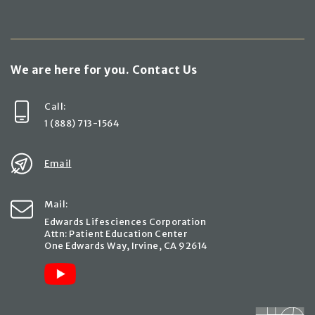
We are here for you. Contact Us
Call:
1 (888) 713-1564
Email
Mail:
Edwards Lifesciences Corporation
Attn: Patient Education Center
One Edwards Way, Irvine, CA 92614