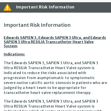
Important Risk Information
Important Risk Information
Edwards SAPIEN 3, Edwards SAPIEN 3 Ultra, and Edwards
SAPIEN 3 Ultra RESILIA Transcatheter Heart Valve
System
Indications:
The Edwards SAPIEN 3, SAPIEN 3 Ultra, and SAPIEN 3
Ultra RESILIA Transcatheter Heart Valve system is
indicated to reduce the risks associated with
progression from asymptomatic to symptomatic
severe native calcific aortic stenosis in patients who are
judged by a heart team to be appropriate for
transcatheter heart valve replacement therapy.
The Edwards SAPIEN 3, SAPIEN 3 Ultra, and SAPIEN 3
Ultra RESILIA Transcatheter Heart Valve system is