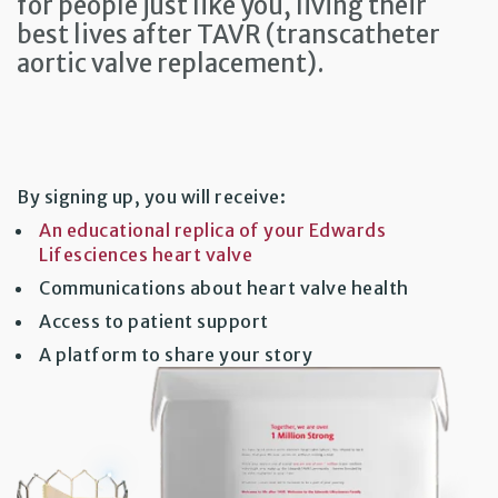
for people just like you, living their
best lives after TAVR (transcatheter
aortic valve replacement).
By signing up, you will receive:
An educational replica of your Edwards
Lifesciences heart valve
Communications about heart valve health
Access to patient support
A platform to share your story