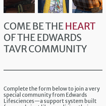
COME BE THE
HEART
OF THE EDWARDS
TAVR COMMUNITY
Complete the form below to join a very
special community from Edwards
Lifesciences—a support system built