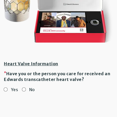
Heart Valve Information
*
Have you or the person you care for received an
Edwards transcatheter heart valve?
Yes
No