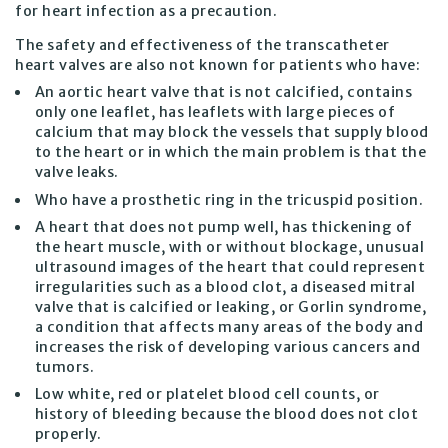
for heart infection as a precaution.
The safety and effectiveness of the transcatheter
heart valves are also not known for patients who have:
An aortic heart valve that is not calcified, contains
only one leaflet, has leaflets with large pieces of
calcium that may block the vessels that supply blood
to the heart or in which the main problem is that the
valve leaks.
Who have a prosthetic ring in the tricuspid position.
A heart that does not pump well, has thickening of
the heart muscle, with or without blockage, unusual
ultrasound images of the heart that could represent
irregularities such as a blood clot, a diseased mitral
valve that is calcified or leaking, or Gorlin syndrome,
a condition that affects many areas of the body and
increases the risk of developing various cancers and
tumors.
Low white, red or platelet blood cell counts, or
history of bleeding because the blood does not clot
properly.