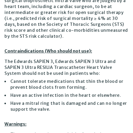
surgical bioprosthetic mitral valve who are judged by a
heart team, including a cardiac surgeon, to be at
intermediate or greater risk for open surgical therapy
(i.e., predicted risk of surgical mortality ≥ 4% at 30
days, based on the Society of Thoracic Surgeons (STS)
risk score and other clinical co-morbidities unmeasured
by the STS risk calculator).
Contraindications (Who should not use):
The Edwards SAPIEN 3, Edwards SAPIEN 3 Ultra and
SAPIEN 3 Ultra RESILIA Transcatheter Heart Valve
System should not be used in patients who:
Cannot tolerate medications that thin the blood or
prevent blood clots from forming.
Have an active infection in the heart or elsewhere.
Have a mitral ring that is damaged and can no longer
support the valve.
Warnings: