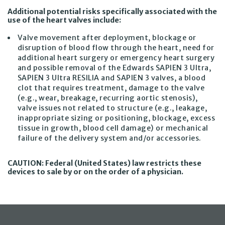
Additional potential risks specifically associated with the
use of the heart valves include:
Valve movement after deployment, blockage or
disruption of blood flow through the heart, need for
additional heart surgery or emergency heart surgery
and possible removal of the Edwards SAPIEN 3 Ultra,
SAPIEN 3 Ultra RESILIA and SAPIEN 3 valves, a blood
clot that requires treatment, damage to the valve
(e.g., wear, breakage, recurring aortic stenosis),
valve issues not related to structure (e.g., leakage,
inappropriate sizing or positioning, blockage, excess
tissue in growth, blood cell damage) or mechanical
failure of the delivery system and/or accessories.
CAUTION: Federal (United States) law restricts these
devices to sale by or on the order of a physician.