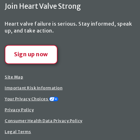
Join Heart Valve Strong
Heart valve failure is serious. Stay informed, speak
up,
and take action
.
Sign up now
Site Map
Important Risk Information
Your Privacy Choices
Privacy Policy
Consumer Health Data Privacy Policy
Legal Terms