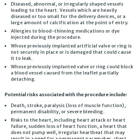
Diseased, abnormal, or irregularly shaped vessels
leading to the heart. Vessels which are heavily
diseased or too small for the delivery devices, or a
large amount of calcification at the point of entry.
Allergies to blood-thinning medications or dye
injected during the procedure.
Whose previously implanted artificial valve or ring is
not securely in place or is damaged that could cause
it to leak.
Whose previously implanted valve or ring could block
a blood vessel caused from the leaflet partially
detaching.
Potential risks associated with the procedure include:
Death, stroke, paralysis (loss of muscle function),
permanent disability, or severe bleeding.
Risks to the heart, including heart attack or heart
failure, sudden loss of heart function, a heart that
does not pump well, irregular heartbeat that may
result in a need for a permanent pacemaker, chest