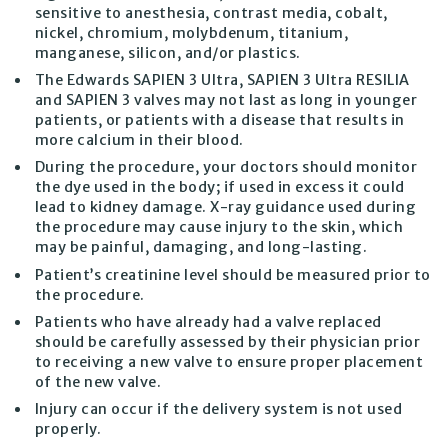
sensitive to anesthesia, contrast media, cobalt,
nickel, chromium, molybdenum, titanium,
manganese, silicon, and/or plastics.
The Edwards SAPIEN 3 Ultra, SAPIEN 3 Ultra RESILIA
and SAPIEN 3 valves may not last as long in younger
patients, or patients with a disease that results in
more calcium in their blood.
During the procedure, your doctors should monitor
the dye used in the body; if used in excess it could
lead to kidney damage. X-ray guidance used during
the procedure may cause injury to the skin, which
may be painful, damaging, and long-lasting.
Patient’s creatinine level should be measured prior to
the procedure.
Patients who have already had a valve replaced
should be carefully assessed by their physician prior
to receiving a new valve to ensure proper placement
of the new valve.
Injury can occur if the delivery system is not used
properly.