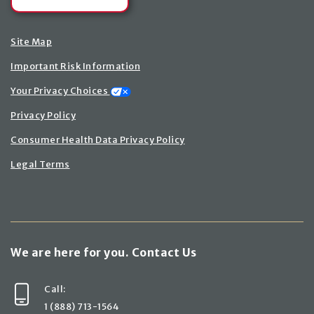
Site Map
Important Risk Information
Your Privacy Choices
Privacy Policy
Consumer Health Data Privacy Policy
Legal Terms
We are here for you. Contact Us
Call:
1 (888) 713-1564