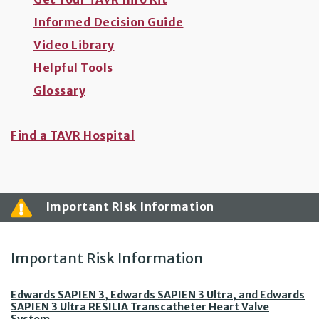
Informed Decision Guide
Video Library
Helpful Tools
Glossary
Find a TAVR Hospital
Important Risk Information
Important Risk Information
Edwards SAPIEN 3, Edwards SAPIEN 3 Ultra, and Edwards
SAPIEN 3 Ultra RESILIA Transcatheter Heart Valve