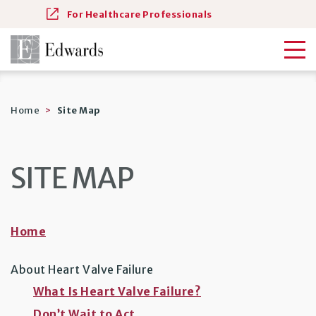
For Healthcare Professionals
Home
Site Map
SITE MAP
Home
About Heart Valve Failure
What Is Heart Valve Failure?
Don’t Wait to Act