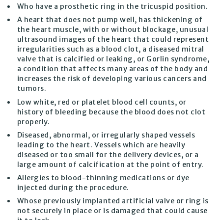
Who have a prosthetic ring in the tricuspid position.
A heart that does not pump well, has thickening of
the heart muscle, with or without blockage, unusual
ultrasound images of the heart that could represent
irregularities such as a blood clot, a diseased mitral
valve that is calcified or leaking, or Gorlin syndrome,
a condition that affects many areas of the body and
increases the risk of developing various cancers and
tumors.
Low white, red or platelet blood cell counts, or
history of bleeding because the blood does not clot
properly.
Diseased, abnormal, or irregularly shaped vessels
leading to the heart. Vessels which are heavily
diseased or too small for the delivery devices, or a
large amount of calcification at the point of entry.
Allergies to blood-thinning medications or dye
injected during the procedure.
Whose previously implanted artificial valve or ring is
not securely in place or is damaged that could cause