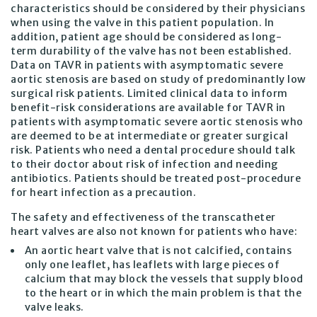
characteristics should be considered by their physicians
when using the valve in this patient population. In
addition, patient age should be considered as long-
term durability of the valve has not been established.
Data on TAVR in patients with asymptomatic severe
aortic stenosis are based on study of predominantly low
surgical risk patients. Limited clinical data to inform
benefit-risk considerations are available for TAVR in
patients with asymptomatic severe aortic stenosis who
are deemed to be at intermediate or greater surgical
risk. Patients who need a dental procedure should talk
to their doctor about risk of infection and needing
antibiotics. Patients should be treated post-procedure
for heart infection as a precaution.
The safety and effectiveness of the transcatheter
heart valves are also not known for patients who have:
An aortic heart valve that is not calcified, contains
only one leaflet, has leaflets with large pieces of
calcium that may block the vessels that supply blood
to the heart or in which the main problem is that the
valve leaks.