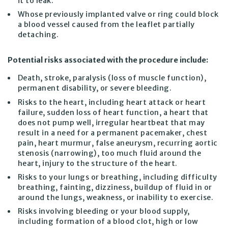
it to leak.
Whose previously implanted valve or ring could block
a blood vessel caused from the leaflet partially
detaching.
Potential risks associated with the procedure include:
Death, stroke, paralysis (loss of muscle function),
permanent disability, or severe bleeding.
Risks to the heart, including heart attack or heart
failure, sudden loss of heart function, a heart that
does not pump well, irregular heartbeat that may
result in a need for a permanent pacemaker, chest
pain, heart murmur, false aneurysm, recurring aortic
stenosis (narrowing), too much fluid around the
heart, injury to the structure of the heart.
Risks to your lungs or breathing, including difficulty
breathing, fainting, dizziness, buildup of fluid in or
around the lungs, weakness, or inability to exercise.
Risks involving bleeding or your blood supply,
including formation of a blood clot, high or low