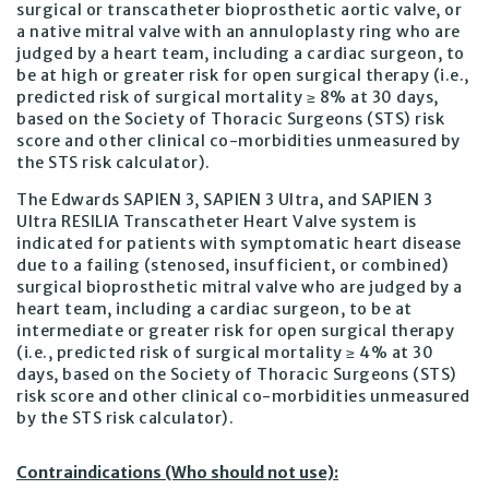
surgical or transcatheter bioprosthetic aortic valve, or
a native mitral valve with an annuloplasty ring who are
judged by a heart team, including a cardiac surgeon, to
be at high or greater risk for open surgical therapy (i.e.,
predicted risk of surgical mortality ≥ 8% at 30 days,
based on the Society of Thoracic Surgeons (STS) risk
score and other clinical co-morbidities unmeasured by
the STS risk calculator).
The Edwards SAPIEN 3, SAPIEN 3 Ultra, and SAPIEN 3
Ultra RESILIA Transcatheter Heart Valve system is
indicated for patients with symptomatic heart disease
due to a failing (stenosed, insufficient, or combined)
surgical bioprosthetic mitral valve who are judged by a
heart team, including a cardiac surgeon, to be at
intermediate or greater risk for open surgical therapy
(i.e., predicted risk of surgical mortality ≥ 4% at 30
days, based on the Society of Thoracic Surgeons (STS)
risk score and other clinical co-morbidities unmeasured
by the STS risk calculator).
Contraindications (Who should not use):