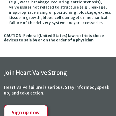
(e.g., wear, breakage, recurring aortic stenosis),
valve issues not related to structure (e.g., leakage,
inappropriate sizing or positioning, blockage, excess
tissue in growth, blood cell damage) or mechanical
failure of the delivery system and/or accessories.
CAUTION: Federal (United States) law restricts these
devices to sale by or on the order of a physician.
Join Heart Valve Strong
Heart valve failure is serious. Stay informed, speak
up,
and take action
.
Sign up now