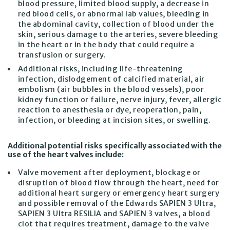
blood pressure, limited blood supply, a decrease in
red blood cells, or abnormal lab values, bleeding in
the abdominal cavity, collection of blood under the
skin, serious damage to the arteries, severe bleeding
in the heart or in the body that could require a
transfusion or surgery.
Additional risks, including life-threatening
infection, dislodgement of calcified material, air
embolism (air bubbles in the blood vessels), poor
kidney function or failure, nerve injury, fever, allergic
reaction to anesthesia or dye, reoperation, pain,
infection, or bleeding at incision sites, or swelling.
Additional potential risks specifically associated with the
use of the heart valves include:
Valve movement after deployment, blockage or
disruption of blood flow through the heart, need for
additional heart surgery or emergency heart surgery
and possible removal of the Edwards SAPIEN 3 Ultra,
SAPIEN 3 Ultra RESILIA and SAPIEN 3 valves, a blood
clot that requires treatment, damage to the valve