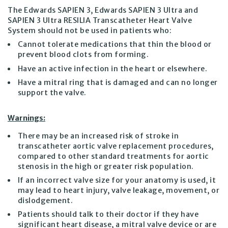
The Edwards SAPIEN 3, Edwards SAPIEN 3 Ultra and
SAPIEN 3 Ultra RESILIA Transcatheter Heart Valve
System should not be used in patients who:
Cannot tolerate medications that thin the blood or
prevent blood clots from forming.
Have an active infection in the heart or elsewhere.
Have a mitral ring that is damaged and can no longer
support the valve.
Warnings:
There may be an increased risk of stroke in
transcatheter aortic valve replacement procedures,
compared to other standard treatments for aortic
stenosis in the high or greater risk population.
If an incorrect valve size for your anatomy is used, it
may lead to heart injury, valve leakage, movement, or
dislodgement.
Patients should talk to their doctor if they have
significant heart disease, a mitral valve device or are