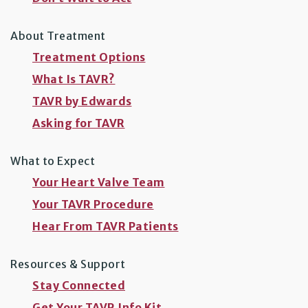
About Treatment
Treatment Options
What Is TAVR?
TAVR by Edwards
Asking for TAVR
What to Expect
Your Heart Valve Team
Your TAVR Procedure
Hear From TAVR Patients
Resources & Support
Stay Connected
Get Your TAVR Info Kit