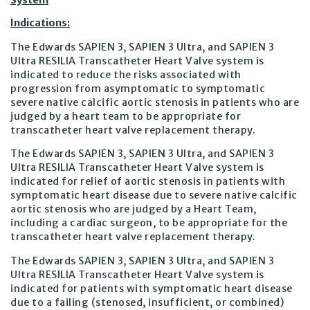
System
Indications:
The Edwards SAPIEN 3, SAPIEN 3 Ultra, and SAPIEN 3
Ultra RESILIA Transcatheter Heart Valve system is
indicated to reduce the risks associated with
progression from asymptomatic to symptomatic
severe native calcific aortic stenosis in patients who are
judged by a heart team to be appropriate for
transcatheter heart valve replacement therapy.
The Edwards SAPIEN 3, SAPIEN 3 Ultra, and SAPIEN 3
Ultra RESILIA Transcatheter Heart Valve system is
indicated for relief of aortic stenosis in patients with
symptomatic heart disease due to severe native calcific
aortic stenosis who are judged by a Heart Team,
including a cardiac surgeon, to be appropriate for the
transcatheter heart valve replacement therapy.
The Edwards SAPIEN 3, SAPIEN 3 Ultra, and SAPIEN 3
Ultra RESILIA Transcatheter Heart Valve system is
indicated for patients with symptomatic heart disease
due to a failing (stenosed, insufficient, or combined)