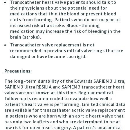
Transcatheter heart valve patients should talk to
their physicians about the potential need for
medications that thin the blood or prevent blood
clots from forming. Patients who do not may be at
increased risk of a stroke. Blood-thinning
medication may increase the risk of bleeding in the
brain (stroke).
Transcatheter valve replacement is not
recommended in previous mitral valve rings that are
damaged or have become too rigid.
Precautions:
The long-term durability of the Edwards SAPIEN 3 Ultra,
SAPIEN 3 Ultra RESILIA and SAPIEN 3 transcatheter heart
valves are not known at this time. Regular medical
follow-up is recommended to evaluate how well a
patient’s heart valve is performing. Limited clinical data
are available for transcatheter aortic valve replacement
in patients who are born with an aortic heart valve that
has only two leaflets and who are determined to be at
low risk for open heart surgery. A patient’s anatomical